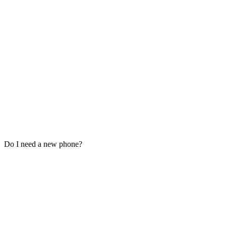
Do I need a new phone?