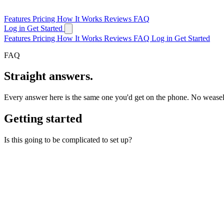
Features
Pricing
How It Works
Reviews
FAQ
Log in
Get Started
Features
Pricing
How It Works
Reviews
FAQ
Log in
Get Started
FAQ
Straight answers.
Every answer here is the same one you'd get on the phone. No wease
Getting started
Is this going to be complicated to set up?