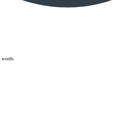
l words.