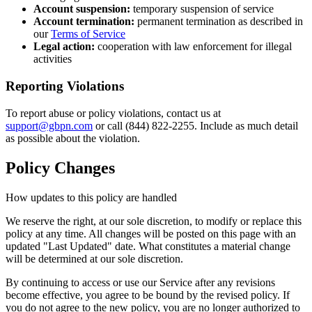
Account suspension:
temporary suspension of service
Account termination:
permanent termination as described in
our
Terms of Service
Legal action:
cooperation with law enforcement for illegal
activities
Reporting Violations
To report abuse or policy violations, contact us at
support@gbpn.com
or call (844) 822-2255. Include as much detail
as possible about the violation.
Policy Changes
How updates to this policy are handled
We reserve the right, at our sole discretion, to modify or replace this
policy at any time. All changes will be posted on this page with an
updated "Last Updated" date. What constitutes a material change
will be determined at our sole discretion.
By continuing to access or use our Service after any revisions
become effective, you agree to be bound by the revised policy. If
you do not agree to the new policy, you are no longer authorized to