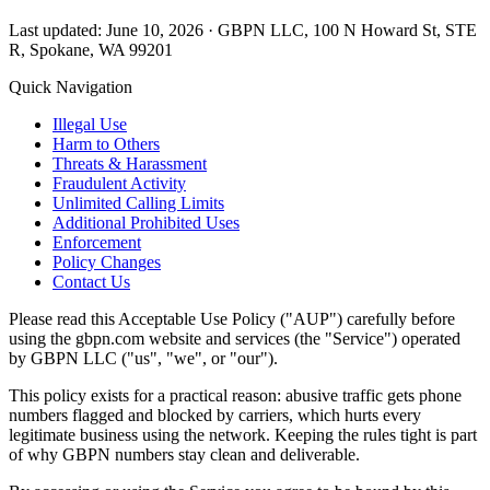
Last updated: June 10, 2026 · GBPN LLC, 100 N Howard St, STE
R, Spokane, WA 99201
Quick Navigation
Illegal Use
Harm to Others
Threats & Harassment
Fraudulent Activity
Unlimited Calling Limits
Additional Prohibited Uses
Enforcement
Policy Changes
Contact Us
Please read this Acceptable Use Policy ("AUP") carefully before
using the gbpn.com website and services (the "Service") operated
by GBPN LLC ("us", "we", or "our").
This policy exists for a practical reason: abusive traffic gets phone
numbers flagged and blocked by carriers, which hurts every
legitimate business using the network. Keeping the rules tight is part
of why GBPN numbers stay clean and deliverable.