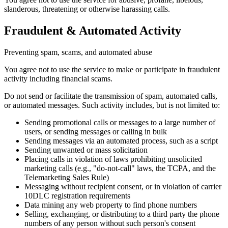
slanderous, threatening or otherwise harassing calls.
Fraudulent & Automated Activity
Preventing spam, scams, and automated abuse
You agree not to use the service to make or participate in fraudulent
activity including financial scams.
Do not send or facilitate the transmission of spam, automated calls,
or automated messages. Such activity includes, but is not limited to:
Sending promotional calls or messages to a large number of
users, or sending messages or calling in bulk
Sending messages via an automated process, such as a script
Sending unwanted or mass solicitation
Placing calls in violation of laws prohibiting unsolicited
marketing calls (e.g., "do-not-call" laws, the TCPA, and the
Telemarketing Sales Rule)
Messaging without recipient consent, or in violation of carrier
10DLC registration requirements
Data mining any web property to find phone numbers
Selling, exchanging, or distributing to a third party the phone
numbers of any person without such person's consent