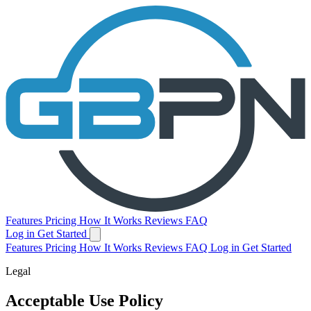
Features
Pricing
How It Works
Reviews
FAQ
Log in
Get Started
Features
Pricing
How It Works
Reviews
FAQ
Log in
Get Started
Legal
Acceptable Use Policy