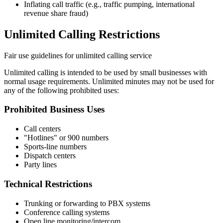
Inflating call traffic (e.g., traffic pumping, international
revenue share fraud)
Unlimited Calling Restrictions
Fair use guidelines for unlimited calling service
Unlimited calling is intended to be used by small businesses with
normal usage requirements. Unlimited minutes may not be used for
any of the following prohibited uses:
Prohibited Business Uses
Call centers
"Hotlines" or 900 numbers
Sports-line numbers
Dispatch centers
Party lines
Technical Restrictions
Trunking or forwarding to PBX systems
Conference calling systems
Open line monitoring/intercom