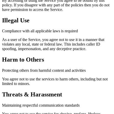
By accessing or using the Service you agree to be bound by this
policy. If you disagree with any part of the policies then you do not
have permission to access the Service.
Illegal Use
Compliance with all applicable laws is required
As a user of the Service, you agree not to use it in a manner that
violates any local, state or federal law. This includes caller ID
spoofing, impersonation, and any deceptive practice.
Harm to Others
Protecting others from harmful content and activities
You agree not to use the services to harm others, including but not
limited to minors.
Threats & Harassment
Maintaining respectful communication standards
You agree not to use the service for abusive, profane, libelous,