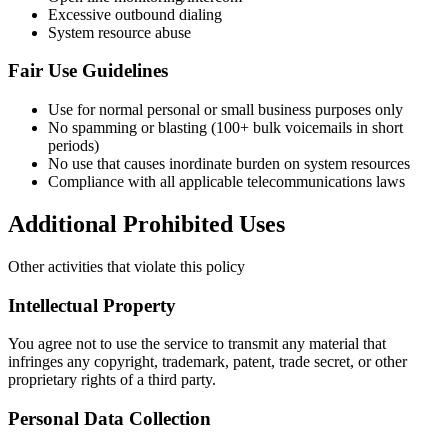
Excessive outbound dialing
System resource abuse
Fair Use Guidelines
Use for normal personal or small business purposes only
No spamming or blasting (100+ bulk voicemails in short
periods)
No use that causes inordinate burden on system resources
Compliance with all applicable telecommunications laws
Additional Prohibited Uses
Other activities that violate this policy
Intellectual Property
You agree not to use the service to transmit any material that
infringes any copyright, trademark, patent, trade secret, or other
proprietary rights of a third party.
Personal Data Collection