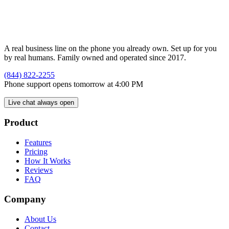
A real business line on the phone you already own. Set up for you
by real humans. Family owned and operated since 2017.
(844) 822-2255
Phone support opens tomorrow at 4:00 PM
Live chat always open
Product
Features
Pricing
How It Works
Reviews
FAQ
Company
About Us
Contact