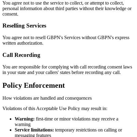
You agree not to use the service to collect, or attempt to collect,
personal information about third parties without their knowledge or
consent.
Reselling Services
You agree not to resell GBPN's Services without GBPN's express
written authorization.
Call Recording
You are responsible for complying with call recording consent laws
in your state and your callers' states before recording any call.
Policy Enforcement
How violations are handled and consequences
Violations of this Acceptable Use Policy may result in:
Warning:
first-time or minor violations may receive a
warning
Service limitations:
temporary restrictions on calling or
messaging features