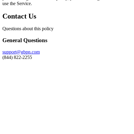
use the Service.
Contact Us
Questions about this policy
General Questions
support@gbpn.com
(844) 822-2255