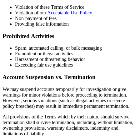
Violation of these Terms of Service
Violation of our
Acceptable Use Policy
Non-payment of fees
Providing false information
Prohibited Activities
Spam, automated calling, or bulk messaging
Fraudulent or illegal activities
Harassment or threatening behavior
Exceeding fair use guidelines
Account Suspension vs. Termination
We may suspend accounts temporarily for investigation or give
warnings for minor violations before proceeding to termination.
However, serious violations (such as illegal activities or severe
policy breaches) may result in immediate permanent termination.
All provisions of the Terms which by their nature should survive
termination shall survive termination, including, without limitation,
ownership provisions, warranty disclaimers, indemnity and
limitations of liability.