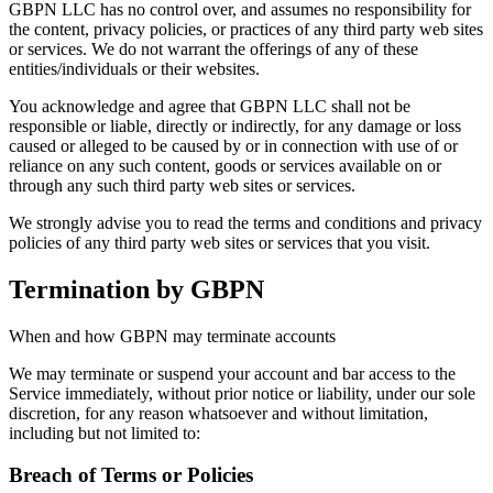
GBPN LLC has no control over, and assumes no responsibility for
the content, privacy policies, or practices of any third party web sites
or services. We do not warrant the offerings of any of these
entities/individuals or their websites.
You acknowledge and agree that GBPN LLC shall not be
responsible or liable, directly or indirectly, for any damage or loss
caused or alleged to be caused by or in connection with use of or
reliance on any such content, goods or services available on or
through any such third party web sites or services.
We strongly advise you to read the terms and conditions and privacy
policies of any third party web sites or services that you visit.
Termination by GBPN
When and how GBPN may terminate accounts
We may terminate or suspend your account and bar access to the
Service immediately, without prior notice or liability, under our sole
discretion, for any reason whatsoever and without limitation,
including but not limited to:
Breach of Terms or Policies