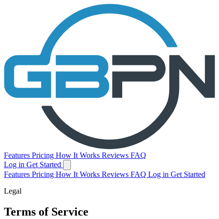
Features
Pricing
How It Works
Reviews
FAQ
Log in
Get Started
Features
Pricing
How It Works
Reviews
FAQ
Log in
Get Started
Legal
Terms of Service