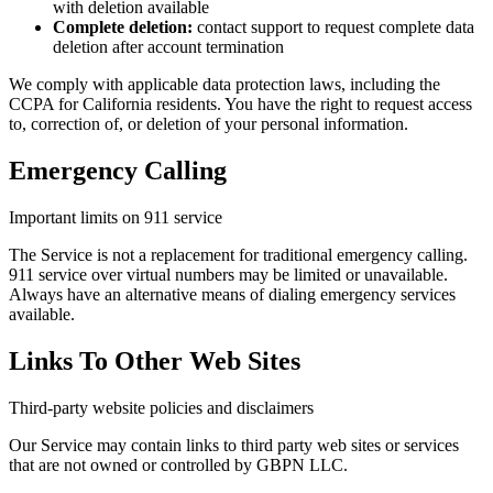
with deletion available
Complete deletion:
contact support to request complete data
deletion after account termination
We comply with applicable data protection laws, including the
CCPA for California residents. You have the right to request access
to, correction of, or deletion of your personal information.
Emergency Calling
Important limits on 911 service
The Service is not a replacement for traditional emergency calling.
911 service over virtual numbers may be limited or unavailable.
Always have an alternative means of dialing emergency services
available.
Links To Other Web Sites
Third-party website policies and disclaimers
Our Service may contain links to third party web sites or services
that are not owned or controlled by GBPN LLC.