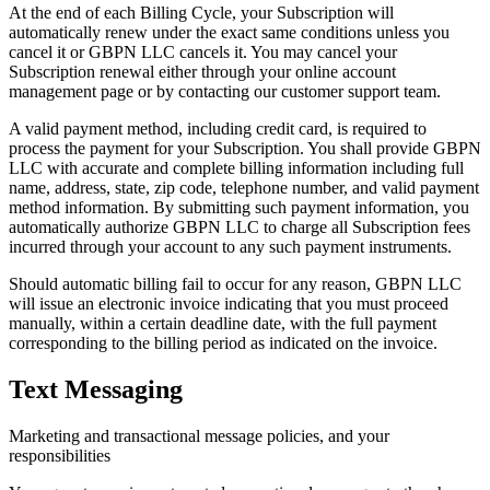
At the end of each Billing Cycle, your Subscription will
automatically renew under the exact same conditions unless you
cancel it or GBPN LLC cancels it. You may cancel your
Subscription renewal either through your online account
management page or by contacting our customer support team.
A valid payment method, including credit card, is required to
process the payment for your Subscription. You shall provide GBPN
LLC with accurate and complete billing information including full
name, address, state, zip code, telephone number, and valid payment
method information. By submitting such payment information, you
automatically authorize GBPN LLC to charge all Subscription fees
incurred through your account to any such payment instruments.
Should automatic billing fail to occur for any reason, GBPN LLC
will issue an electronic invoice indicating that you must proceed
manually, within a certain deadline date, with the full payment
corresponding to the billing period as indicated on the invoice.
Text Messaging
Marketing and transactional message policies, and your
responsibilities