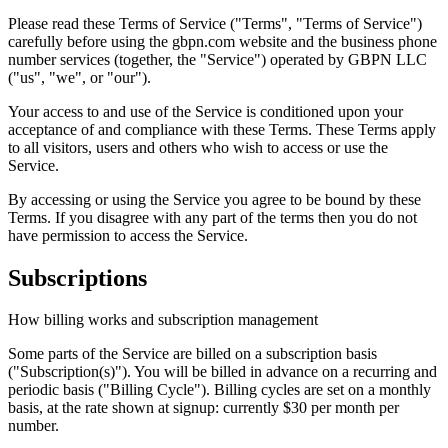
Please read these Terms of Service ("Terms", "Terms of Service")
carefully before using the gbpn.com website and the business phone
number services (together, the "Service") operated by GBPN LLC
("us", "we", or "our").
Your access to and use of the Service is conditioned upon your
acceptance of and compliance with these Terms. These Terms apply
to all visitors, users and others who wish to access or use the
Service.
By accessing or using the Service you agree to be bound by these
Terms. If you disagree with any part of the terms then you do not
have permission to access the Service.
Subscriptions
How billing works and subscription management
Some parts of the Service are billed on a subscription basis
("Subscription(s)"). You will be billed in advance on a recurring and
periodic basis ("Billing Cycle"). Billing cycles are set on a monthly
basis, at the rate shown at signup: currently $30 per month per
number.