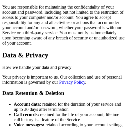
You are responsible for maintaining the confidentiality of your
account and password, including but not limited to the restriction of
access to your computer and/or account. You agree to accept
responsibility for any and all activities or actions that occur under
your account and/or password, whether your password is with our
Service or a third-party service. You must notify us immediately
upon becoming aware of any breach of security or unauthorized use
of your account.
Data & Privacy
How we handle your data and privacy
Your privacy is important to us. Our collection and use of personal
information is governed by our
Privacy Policy
.
Data Retention & Deletion
Account data:
retained for the duration of your service and
up to 30 days after termination
Call records:
retained for the life of your account; lifetime
call history is a feature of the Service
Voice messages:
retained according to your account settings,