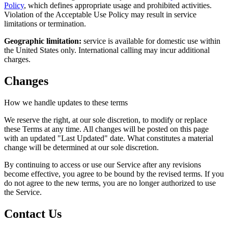
Policy
, which defines appropriate usage and prohibited activities.
Violation of the Acceptable Use Policy may result in service
limitations or termination.
Geographic limitation:
service is available for domestic use within
the United States only. International calling may incur additional
charges.
Changes
How we handle updates to these terms
We reserve the right, at our sole discretion, to modify or replace
these Terms at any time. All changes will be posted on this page
with an updated "Last Updated" date. What constitutes a material
change will be determined at our sole discretion.
By continuing to access or use our Service after any revisions
become effective, you agree to be bound by the revised terms. If you
do not agree to the new terms, you are no longer authorized to use
the Service.
Contact Us