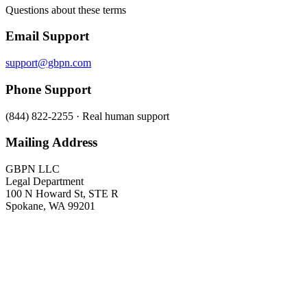
Questions about these terms
Email Support
support@gbpn.com
Phone Support
(844) 822-2255 · Real human support
Mailing Address
GBPN LLC
Legal Department
100 N Howard St, STE R
Spokane, WA 99201