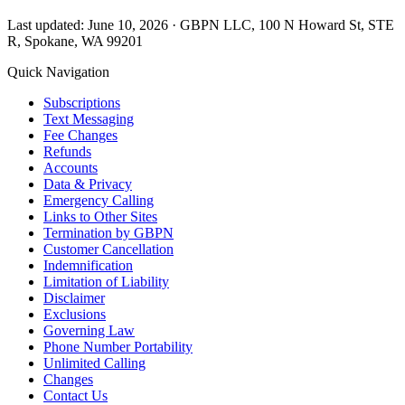
Last updated: June 10, 2026 · GBPN LLC, 100 N Howard St, STE
R, Spokane, WA 99201
Quick Navigation
Subscriptions
Text Messaging
Fee Changes
Refunds
Accounts
Data & Privacy
Emergency Calling
Links to Other Sites
Termination by GBPN
Customer Cancellation
Indemnification
Limitation of Liability
Disclaimer
Exclusions
Governing Law
Phone Number Portability
Unlimited Calling
Changes
Contact Us