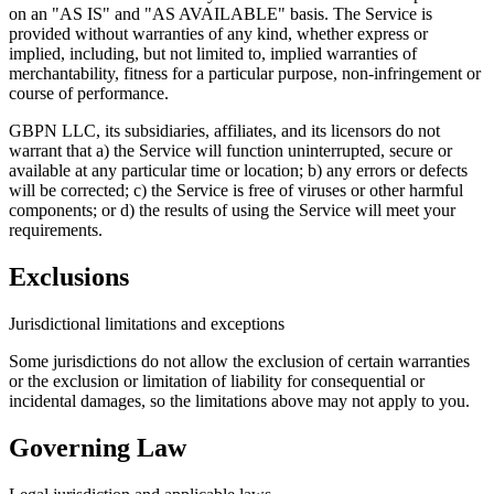
on an "AS IS" and "AS AVAILABLE" basis. The Service is
provided without warranties of any kind, whether express or
implied, including, but not limited to, implied warranties of
merchantability, fitness for a particular purpose, non-infringement or
course of performance.
GBPN LLC, its subsidiaries, affiliates, and its licensors do not
warrant that a) the Service will function uninterrupted, secure or
available at any particular time or location; b) any errors or defects
will be corrected; c) the Service is free of viruses or other harmful
components; or d) the results of using the Service will meet your
requirements.
Exclusions
Jurisdictional limitations and exceptions
Some jurisdictions do not allow the exclusion of certain warranties
or the exclusion or limitation of liability for consequential or
incidental damages, so the limitations above may not apply to you.
Governing Law