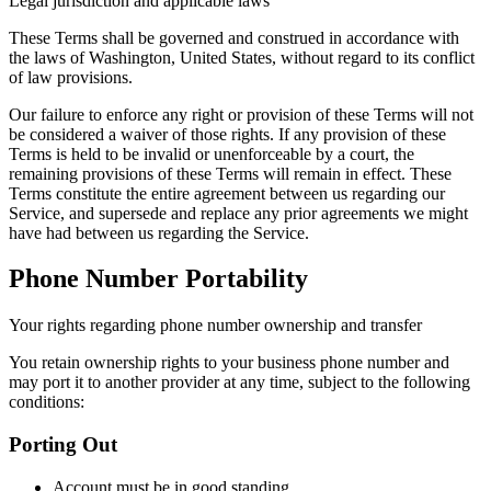
Legal jurisdiction and applicable laws
These Terms shall be governed and construed in accordance with
the laws of Washington, United States, without regard to its conflict
of law provisions.
Our failure to enforce any right or provision of these Terms will not
be considered a waiver of those rights. If any provision of these
Terms is held to be invalid or unenforceable by a court, the
remaining provisions of these Terms will remain in effect. These
Terms constitute the entire agreement between us regarding our
Service, and supersede and replace any prior agreements we might
have had between us regarding the Service.
Phone Number Portability
Your rights regarding phone number ownership and transfer
You retain ownership rights to your business phone number and
may port it to another provider at any time, subject to the following
conditions:
Porting Out
Account must be in good standing