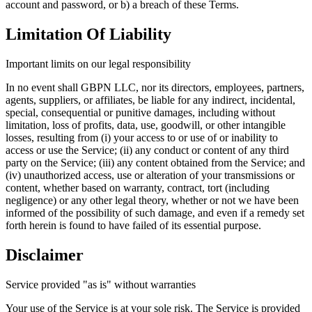
account and password, or b) a breach of these Terms.
Limitation Of Liability
Important limits on our legal responsibility
In no event shall GBPN LLC, nor its directors, employees, partners,
agents, suppliers, or affiliates, be liable for any indirect, incidental,
special, consequential or punitive damages, including without
limitation, loss of profits, data, use, goodwill, or other intangible
losses, resulting from (i) your access to or use of or inability to
access or use the Service; (ii) any conduct or content of any third
party on the Service; (iii) any content obtained from the Service; and
(iv) unauthorized access, use or alteration of your transmissions or
content, whether based on warranty, contract, tort (including
negligence) or any other legal theory, whether or not we have been
informed of the possibility of such damage, and even if a remedy set
forth herein is found to have failed of its essential purpose.
Disclaimer
Service provided "as is" without warranties
Your use of the Service is at your sole risk. The Service is provided