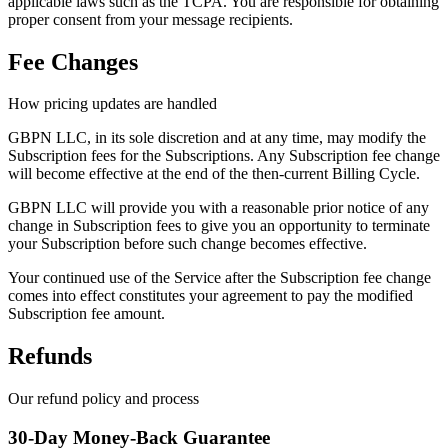
applicable laws such as the TCPA. You are responsible for obtaining
proper consent from your message recipients.
Fee Changes
How pricing updates are handled
GBPN LLC, in its sole discretion and at any time, may modify the
Subscription fees for the Subscriptions. Any Subscription fee change
will become effective at the end of the then-current Billing Cycle.
GBPN LLC will provide you with a reasonable prior notice of any
change in Subscription fees to give you an opportunity to terminate
your Subscription before such change becomes effective.
Your continued use of the Service after the Subscription fee change
comes into effect constitutes your agreement to pay the modified
Subscription fee amount.
Refunds
Our refund policy and process
30-Day Money-Back Guarantee