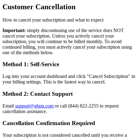
Customer Cancellation
How to cancel your subscription and what to expect
Important:
simply discontinuing use of the service does NOT
cancel your subscription. Unless you actively cancel your
subscription, you will continue to be billed monthly. To avoid
continued billing, you must actively cancel your subscription using
one of the methods below.
Method 1: Self-Service
Log into your account dashboard and click "Cancel Subscription" in
your billing settings. This is the fastest way to cancel.
Method 2: Contact Support
Email
support@gbpn.com
or call (844) 822-2255 to request
cancellation assistance.
Cancellation Confirmation Required
Your subscription is not considered cancelled until you receive a