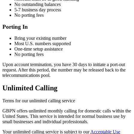
No outstanding balances
5-7 business day process
No porting fees
Porting In
Bring your existing number
Most U.S. numbers supported
One-time setup assistance
No porting fees
Upon account termination, you have 30 days to initiate a port-out
request. After this period, the number may be released back to the
telecommunications pool.
Unlimited Calling
Terms for our unlimited calling service
GBPN offers unlimited monthly calling for domestic calls within the
United States. This service is intended for normal business use by
small businesses and individual professionals.
Your unlimited calling service is subject to our
Acceptable Use