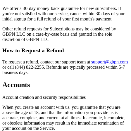
We offer a 30-day money-back guarantee for new subscribers. If
you're not satisfied with our service, cancel within 30 days of your
initial signup for a full refund of your first month's payment.
Other refund requests for Subscriptions may be considered by
GBPN LLC on a case-by-case basis and granted in the sole
discretion of GBPN LLC.
How to Request a Refund
To request a refund, contact our support team at
support@gbpn.com
or call (844) 822-2255. Refunds are typically processed within 5-7
business days.
Accounts
Account creation and security responsibilities
When you create an account with us, you guarantee that you are
above the age of 18, and that the information you provide us is
accurate, complete, and current at all times. Inaccurate, incomplete,
or obsolete information may result in the immediate termination of
your account on the Service.