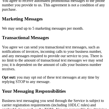
You agree to receive automated promotional messages to the phone
number you provide to us. This agreement is not a condition of any
purchase.
Marketing Messages
We may send up to 5 marketing messages per month.
Transactional Messages
You agree we can send you transactional text messages, such as
notifications of invoices, incoming calls to your business number,
and any messages required to provide our service to you. There is
no limit to the amount of transactional text messages we may send
you; it is dependent on the amount of calls your business number
receives.
Opt out:
you may opt out of these text messages at any time by
replying STOP to any message.
Your Messaging Responsibilities
Business text messaging you send through the Service is subject to
carrier registration requirements (including 10DLC rules) and