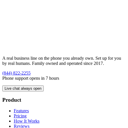
A real business line on the phone you already own. Set up for you
by real humans. Family owned and operated since 2017.
(844) 822-2255
Phone support opens in 7 hours
Live chat always open
Product
Features
Pricing
How It Works
Reviews