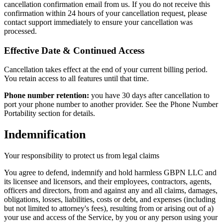
cancellation confirmation email from us. If you do not receive this
confirmation within 24 hours of your cancellation request, please
contact support immediately to ensure your cancellation was
processed.
Effective Date & Continued Access
Cancellation takes effect at the end of your current billing period.
You retain access to all features until that time.
Phone number retention:
you have 30 days after cancellation to
port your phone number to another provider. See the Phone Number
Portability section for details.
Indemnification
Your responsibility to protect us from legal claims
You agree to defend, indemnify and hold harmless GBPN LLC and
its licensee and licensors, and their employees, contractors, agents,
officers and directors, from and against any and all claims, damages,
obligations, losses, liabilities, costs or debt, and expenses (including
but not limited to attorney's fees), resulting from or arising out of a)
your use and access of the Service, by you or any person using your