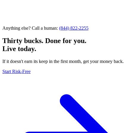
Anything else? Call a human:
(844) 822-2255
Thirty bucks. Done for you.
Live today.
If it doesn't earn its keep in the first month, get your money back.
Start Risk-Free