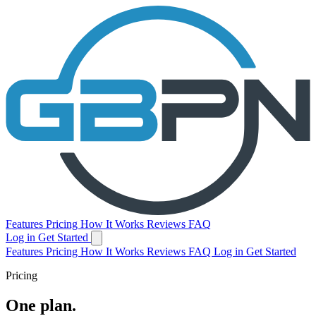
Features
Pricing
How It Works
Reviews
FAQ
Log in
Get Started
Features
Pricing
How It Works
Reviews
FAQ
Log in
Get Started
Pricing
One plan.