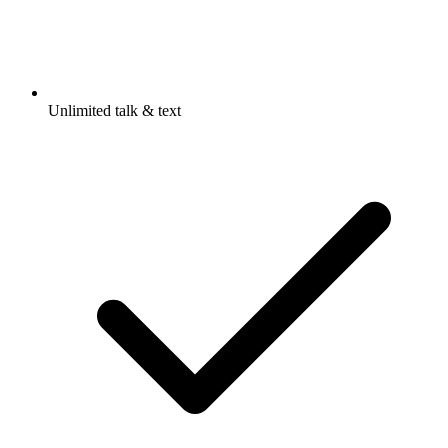
Unlimited talk & text