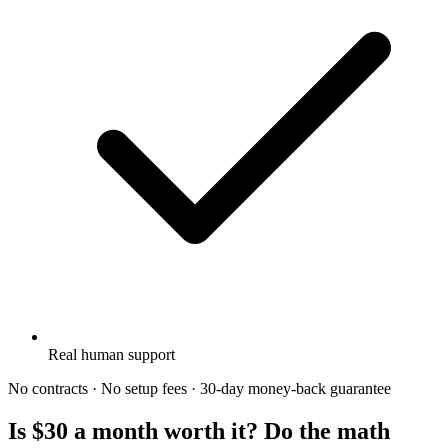
Real human support
No contracts · No setup fees · 30-day money-back guarantee
Is $30 a month worth it? Do the math