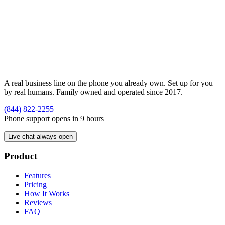
A real business line on the phone you already own. Set up for you
by real humans. Family owned and operated since 2017.
(844) 822-2255
Phone support opens in 9 hours
Live chat always open
Product
Features
Pricing
How It Works
Reviews
FAQ