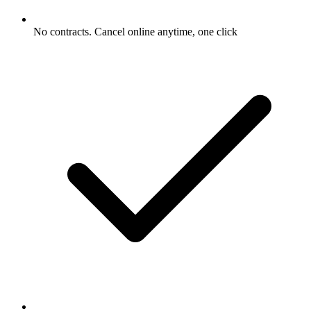
No contracts. Cancel online anytime, one click