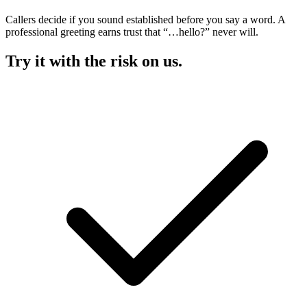
Callers decide if you sound established before you say a word. A
professional greeting earns trust that “…hello?” never will.
Try it with the risk on us.