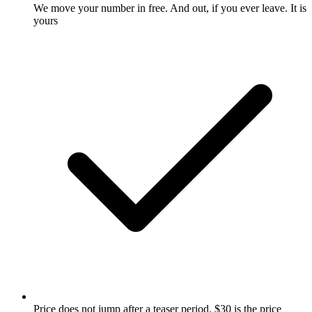
We move your number in free. And out, if you ever leave. It is
yours
Price does not jump after a teaser period. $30 is the price