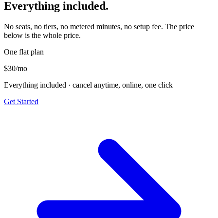
Everything included.
No seats, no tiers, no metered minutes, no setup fee. The price
below is the whole price.
One flat plan
$30
/mo
Everything included · cancel anytime, online, one click
Get Started