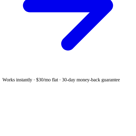
Works instantly · $30/mo flat · 30-day money-back guarantee