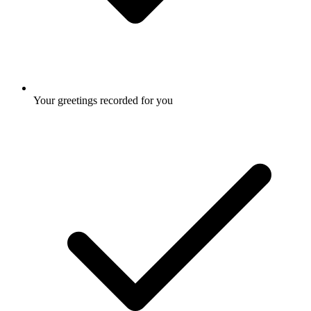
Your greetings recorded for you