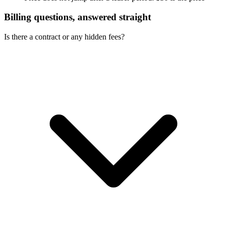
Billing questions, answered straight
Is there a contract or any hidden fees?