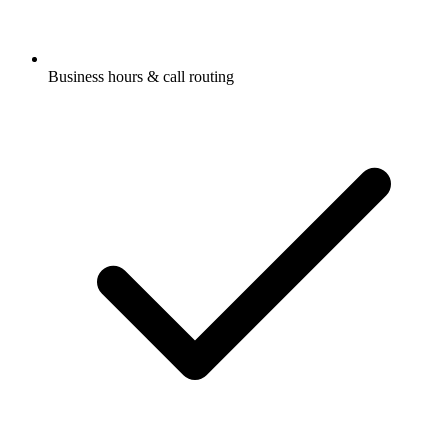
Business hours & call routing