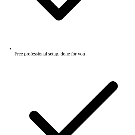
Free professional setup, done for you