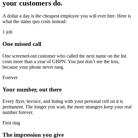
your customers do.
A dollar a day is the cheapest employee you will ever hire. Here is
what the status quo costs instead:
1 job
One missed call
One screened-out customer who called the next name on the list
costs more than a year of GBPN. You just don’t see the loss,
because your phone never rang.
Forever
Your number, out there
Every flyer, invoice, and listing with your personal cell on it is
permanent. The longer you wait, the more strangers keep your real
number forever.
First ring
The impression you give