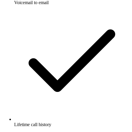
Voicemail to email
Lifetime call history