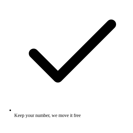
Keep your number, we move it free