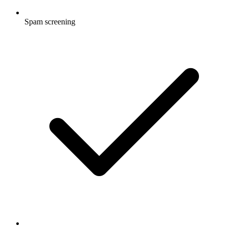
Spam screening