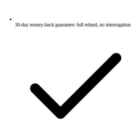
30-day money-back guarantee: full refund, no interrogation