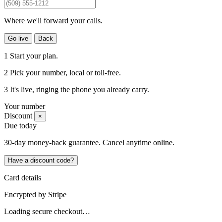
Where we'll forward your calls.
Go live
Back
1
Start your plan.
2
Pick your number
, local or toll-free.
3
It's live
, ringing the phone you already carry.
Your number
Discount
×
Due today
30-day money-back guarantee. Cancel anytime online.
Have a discount code?
Card details
Encrypted by
Stripe
Loading secure checkout…