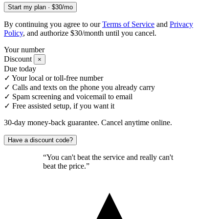
Start my plan · $30/mo
By continuing you agree to our
Terms of Service
and
Privacy
Policy
, and authorize $30/month until you cancel.
Your number
Discount
×
Due today
✓
Your local or toll-free number
✓
Calls and texts on the phone you already carry
✓
Spam screening and voicemail to email
✓
Free assisted setup, if you want it
30-day money-back guarantee. Cancel anytime online.
Have a discount code?
“You can't beat the service and really can't
beat the price.”