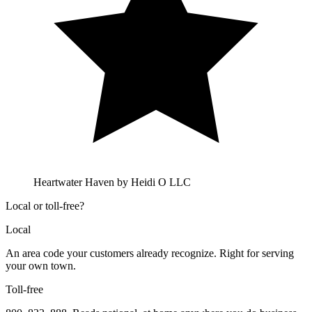
Heartwater Haven by Heidi O LLC
Local or toll-free?
Local
An area code your customers already recognize. Right for serving
your own town.
Toll-free