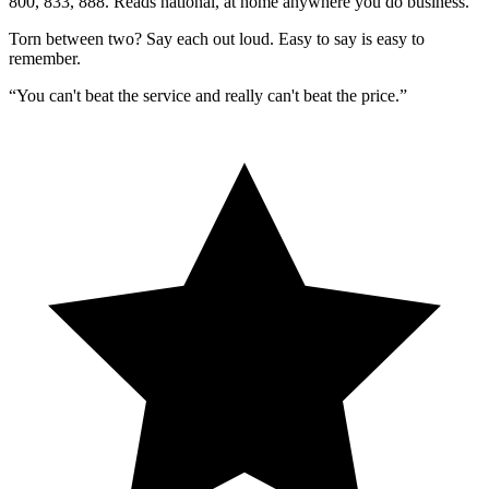
800, 833, 888. Reads national, at home anywhere you do business.
Torn between two?
Say each out loud.
Easy to say is easy to
remember.
“You can't beat the service and really can't beat the price.”