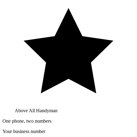
Above All Handyman
One phone, two numbers
Your business number