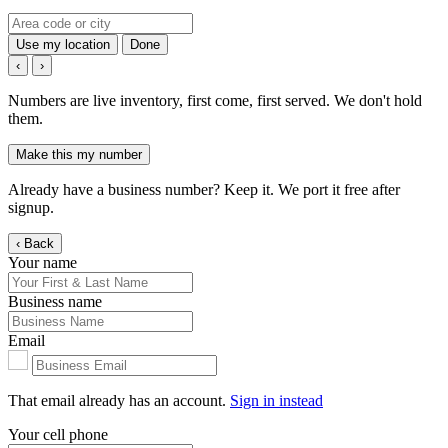
Use my location
Done
‹
›
Numbers are live inventory, first come, first served. We don't hold
them.
Make this my number
Already have a business number? Keep it. We port it free after
signup.
‹ Back
Your name
Business name
Email
That email already has an account.
Sign in instead
Your cell phone