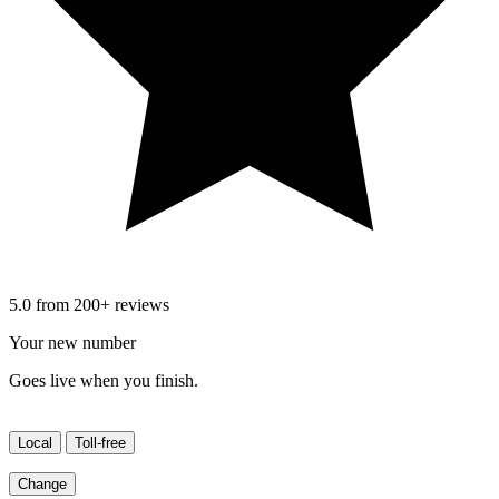
5.0 from 200+ reviews
Your new number
Goes live when you finish.
Local
Toll-free
Change