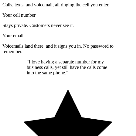
Calls, texts, and voicemail, all ringing the cell you enter.
Your cell number
Stays private. Customers never see it.
Your email
Voicemails land there, and it signs you in. No password to
remember.
“I love having a separate number for my
business calls, yet still have the calls come
into the same phone.”