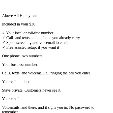
Above All Handyman
Included in your $30
✓
Your local or toll-free number
✓
Calls and texts on the phone you already carry
✓
Spam screening and voicemail to email
✓
Free assisted setup, if you want it
One phone, two numbers
Your business number
Calls, texts, and voicemail, all ringing the cell you enter.
Your cell number
Stays private. Customers never see it.
Your email
Voicemails land there, and it signs you in. No password to
remember.