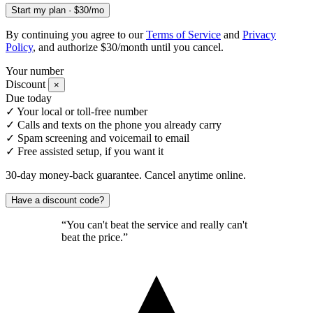
Start my plan · $30/mo
By continuing you agree to our
Terms of Service
and
Privacy
Policy
, and authorize $30/month until you cancel.
Your number
Discount
×
Due today
✓
Your local or toll-free number
✓
Calls and texts on the phone you already carry
✓
Spam screening and voicemail to email
✓
Free assisted setup, if you want it
30-day money-back guarantee. Cancel anytime online.
Have a discount code?
“You can't beat the service and really can't
beat the price.”