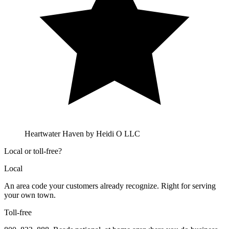
Heartwater Haven by Heidi O LLC
Local or toll-free?
Local
An area code your customers already recognize. Right for serving
your own town.
Toll-free