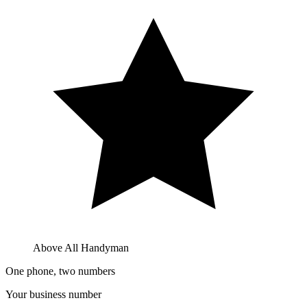
Above All Handyman
One phone, two numbers
Your business number