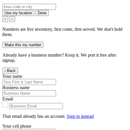
Use my location
Done
‹
›
Numbers are live inventory, first come, first served. We don't hold
them.
Make this my number
Already have a business number? Keep it. We port it free after
signup.
‹ Back
Your name
Business name
Email
That email already has an account.
Sign in instead
Your cell phone