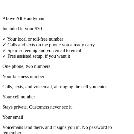
Above All Handyman
Included in your $30
✓
Your local or toll-free number
✓
Calls and texts on the phone you already carry
✓
Spam screening and voicemail to email
✓
Free assisted setup, if you want it
One phone, two numbers
Your business number
Calls, texts, and voicemail, all ringing the cell you enter.
Your cell number
Stays private. Customers never see it.
Your email
Voicemails land there, and it signs you in. No password to
remember.