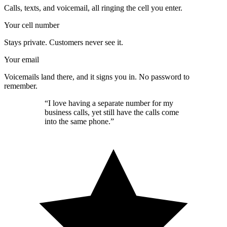
Calls, texts, and voicemail, all ringing the cell you enter.
Your cell number
Stays private. Customers never see it.
Your email
Voicemails land there, and it signs you in. No password to
remember.
“I love having a separate number for my
business calls, yet still have the calls come
into the same phone.”