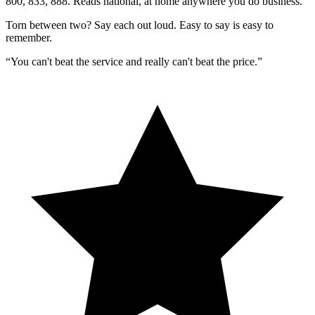
800, 833, 888. Reads national, at home anywhere you do business.
Torn between two?
Say each out loud.
Easy to say is easy to
remember.
“You can't beat the service and really can't beat the price.”