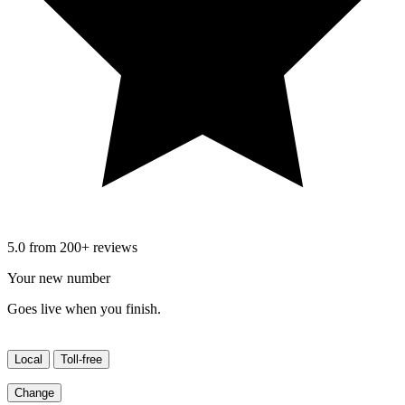
5.0 from 200+ reviews
Your new number
Goes live when you finish.
Local
Toll-free
Change