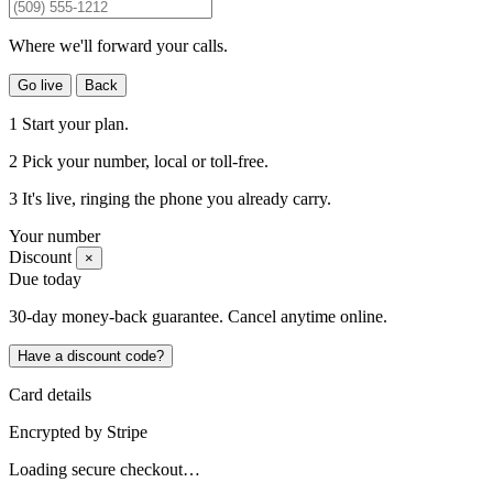
Where we'll forward your calls.
Go live
Back
1
Start your plan.
2
Pick your number
, local or toll-free.
3
It's live
, ringing the phone you already carry.
Your number
Discount
×
Due today
30-day money-back guarantee. Cancel anytime online.
Have a discount code?
Card details
Encrypted by
Stripe
Loading secure checkout…