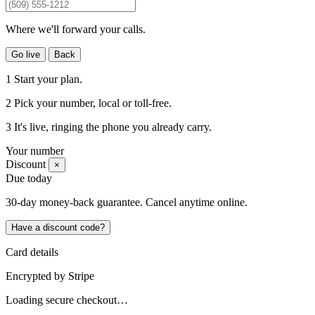
Where we'll forward your calls.
Go live
Back
1
Start your plan.
2
Pick your number
, local or toll-free.
3
It's live
, ringing the phone you already carry.
Your number
Discount
×
Due today
30-day money-back guarantee. Cancel anytime online.
Have a discount code?
Card details
Encrypted by
Stripe
Loading secure checkout…