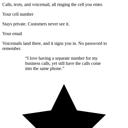
Calls, texts, and voicemail, all ringing the cell you enter.
Your cell number
Stays private. Customers never see it.
Your email
Voicemails land there, and it signs you in. No password to
remember.
“I love having a separate number for my
business calls, yet still have the calls come
into the same phone.”