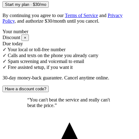
Start my plan · $30/mo
By continuing you agree to our
Terms of Service
and
Privacy
Policy
, and authorize $30/month until you cancel.
Your number
Discount
×
Due today
✓
Your local or toll-free number
✓
Calls and texts on the phone you already carry
✓
Spam screening and voicemail to email
✓
Free assisted setup, if you want it
30-day money-back guarantee. Cancel anytime online.
Have a discount code?
“You can't beat the service and really can't
beat the price.”