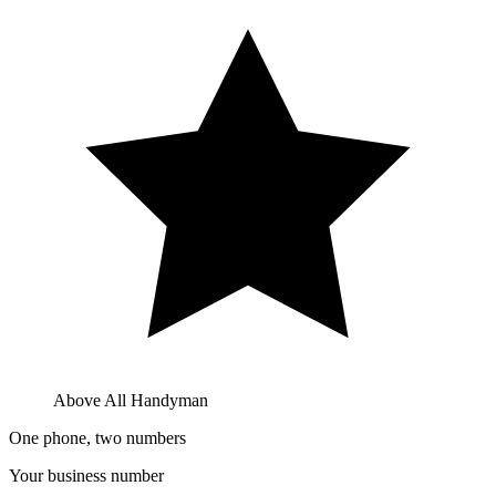
Above All Handyman
One phone, two numbers
Your business number