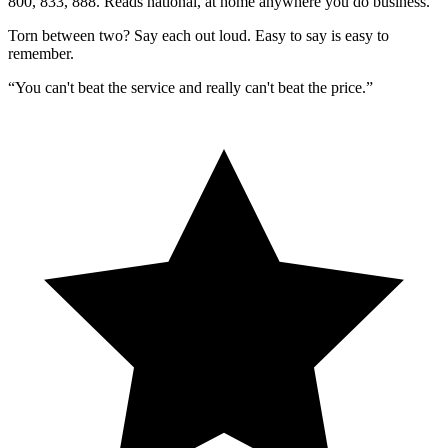
800, 833, 888. Reads national, at home anywhere you do business.
Torn between two?
Say each out loud.
Easy to say is easy to
remember.
“You can't beat the service and really can't beat the price.”