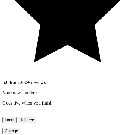
5.0 from 200+ reviews
Your new number
Goes live when you finish.
Local
Toll-free
Change