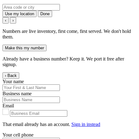
Use my location
Done
‹
›
Numbers are live inventory, first come, first served. We don't hold
them.
Make this my number
Already have a business number? Keep it. We port it free after
signup.
‹ Back
Your name
Business name
Email
That email already has an account.
Sign in instead
Your cell phone