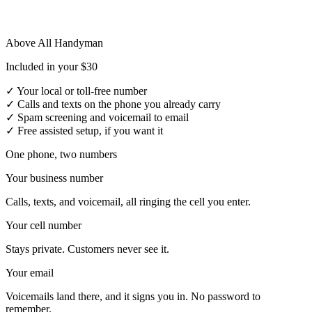
Above All Handyman
Included in your $30
✓
Your local or toll-free number
✓
Calls and texts on the phone you already carry
✓
Spam screening and voicemail to email
✓
Free assisted setup, if you want it
One phone, two numbers
Your business number
Calls, texts, and voicemail, all ringing the cell you enter.
Your cell number
Stays private. Customers never see it.
Your email
Voicemails land there, and it signs you in. No password to
remember.