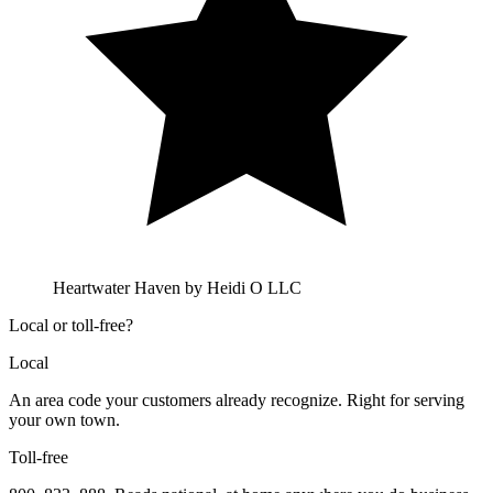
Heartwater Haven by Heidi O LLC
Local or toll-free?
Local
An area code your customers already recognize. Right for serving
your own town.
Toll-free