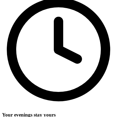
Your evenings stay yours