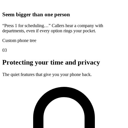
Seem bigger than one person
“Press 1 for scheduling…” Callers hear a company with
departments, even if every option rings your pocket.
Custom phone tree
03
Protecting your time and privacy
The quiet features that give you your phone back.