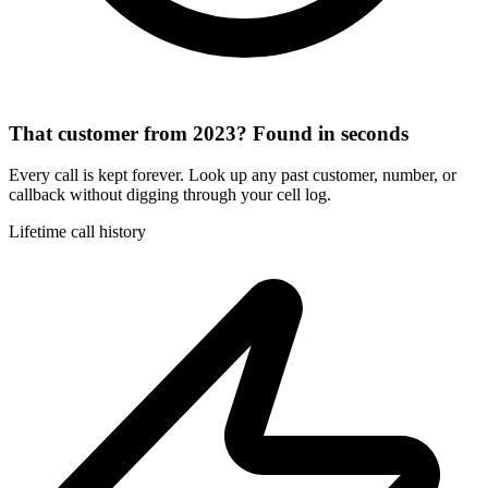
That customer from 2023? Found in seconds
Every call is kept forever. Look up any past customer, number, or
callback without digging through your cell log.
Lifetime call history