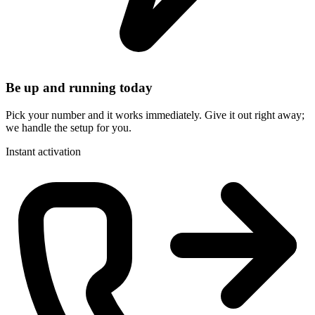
Be up and running today
Pick your number and it works immediately. Give it out right away;
we handle the setup for you.
Instant activation