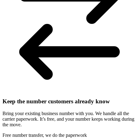
Keep the number customers already know
Bring your existing business number with you. We handle all the
carrier paperwork. It’s free, and your number keeps working during
the move.
Free number transfer, we do the paperwork