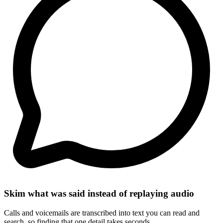
Skim what was said instead of replaying audio
Calls and voicemails are transcribed into text you can read and
search, so finding that one detail takes seconds.