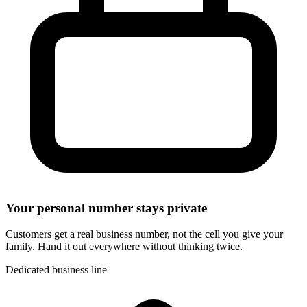
Your personal number stays private
Customers get a real business number, not the cell you give your
family. Hand it out everywhere without thinking twice.
Dedicated business line