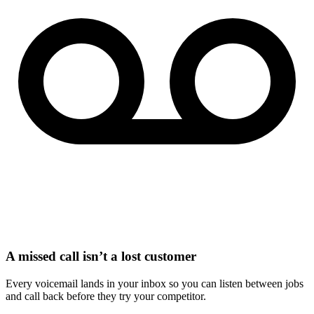
A missed call isn’t a lost customer
Every voicemail lands in your inbox so you can listen between jobs
and call back before they try your competitor.