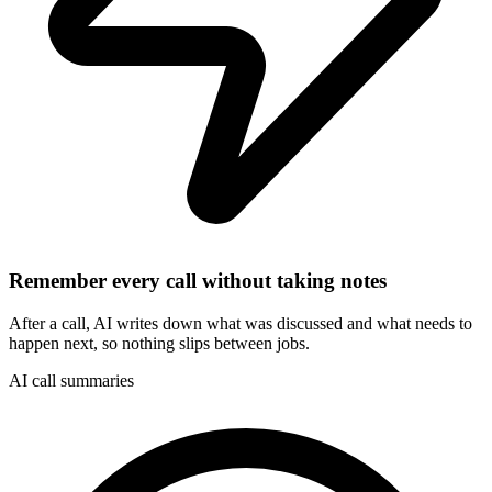
Remember every call without taking notes
After a call, AI writes down what was discussed and what needs to
happen next, so nothing slips between jobs.
AI call summaries