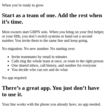
When you’re ready to grow
Start as a team of one.
Add the rest when
it’s time.
Most owners start GBPN solo. When you bring on your first helper,
or your fifth, you don’t switch systems or hand out a second
number. You invite them to the same line and keep going.
No migration. No new number. No starting over.
Invite teammates by email in minutes
Calls ring the whole team at once, or route to the right person
One shared inbox, call history, and number for everyone
You decide who can see and do what
No app required
There’s a great app. You just don’t have
to use it.
Your line works with the phone you already have, no app needed.