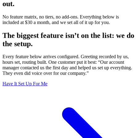
out.
No feature matrix, no tiers, no add-ons. Everything below is
included at $30 a month, and we set all of it up for you.
The biggest feature isn’t on the list:
we do
the setup.
Every feature below arrives configured. Greeting recorded by us,
hours set, routing built. One customer put it best: “Our account
manager contacted us the first day and helped us set up everything.
They even did voice over for our company.”
Have It Set Up For Me