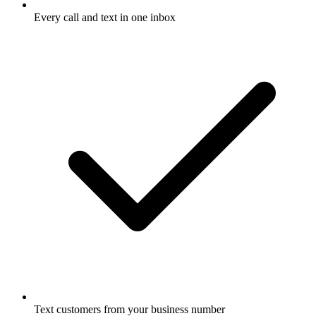
Every call and text in one inbox
Text customers from your business number