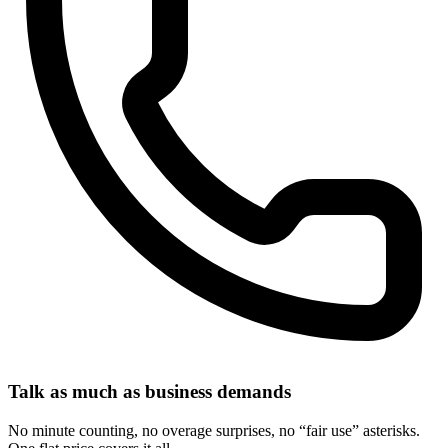
Talk as much as business demands
No minute counting, no overage surprises, no “fair use” asterisks.