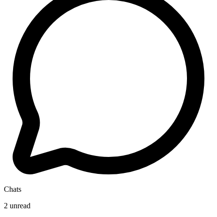
Chats
2 unread