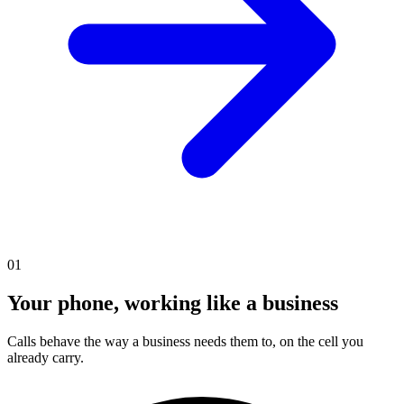
01
Your phone, working like a business
Calls behave the way a business needs them to, on the cell you
already carry.