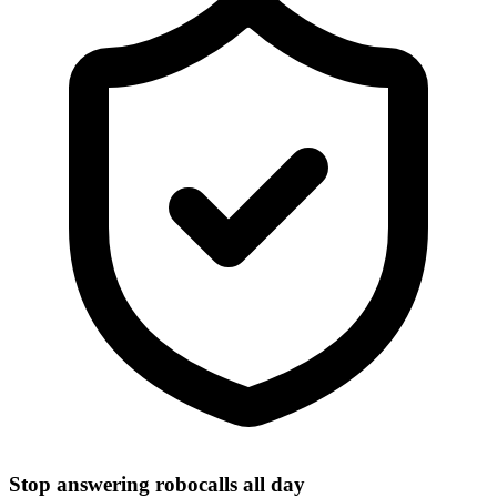
Stop answering robocalls all day