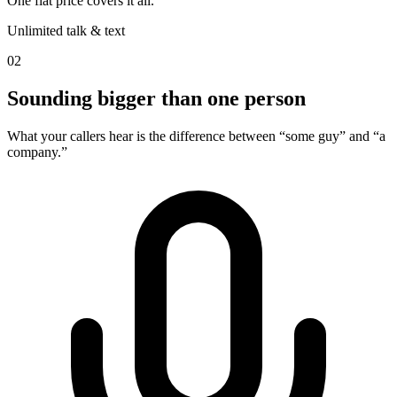
One flat price covers it all.
Unlimited talk & text
02
Sounding bigger than one person
What your callers hear is the difference between “some guy” and “a
company.”