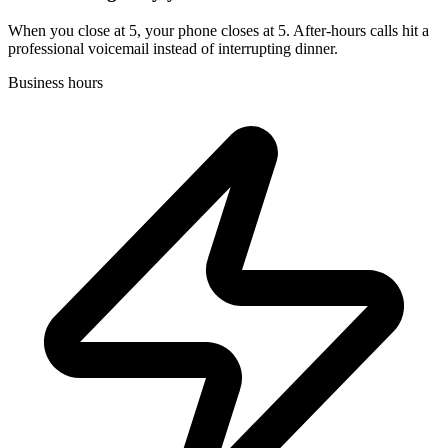
When you close at 5, your phone closes at 5. After-hours calls hit a
professional voicemail instead of interrupting dinner.
Business hours