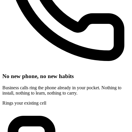
No new phone, no new habits
Business calls ring the phone already in your pocket. Nothing to
install, nothing to learn, nothing to carry.
Rings your existing cell