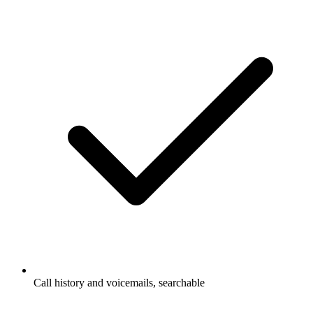
Call history and voicemails, searchable