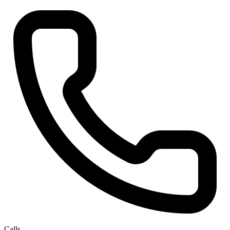
Calls