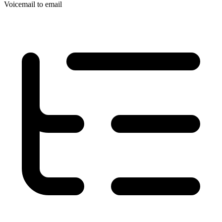
Voicemail to email