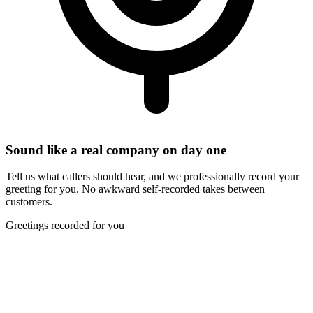
Sound like a real company on day one
Tell us what callers should hear, and we professionally record your
greeting for you. No awkward self-recorded takes between
customers.
Greetings recorded for you