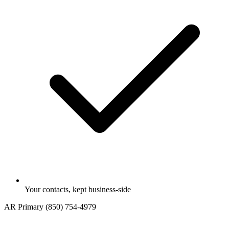
Your contacts, kept business-side
AR
Primary
(850) 754-4979