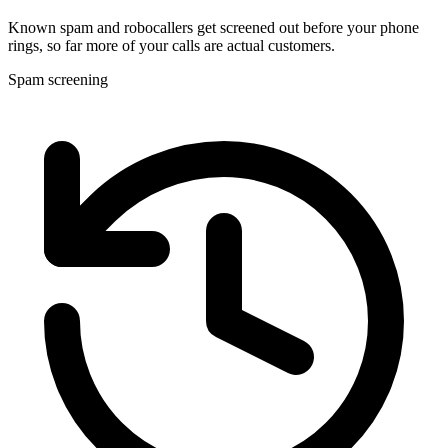
Known spam and robocallers get screened out before your phone
rings, so far more of your calls are actual customers.
Spam screening