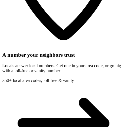
A number your neighbors trust
Locals answer local numbers. Get one in your area code, or go big
with a toll-free or vanity number.
350+ local area codes, toll-free & vanity