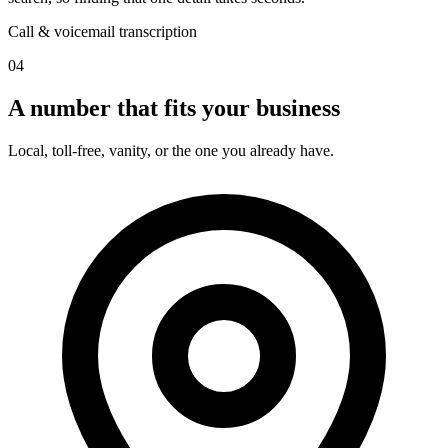
Call & voicemail transcription
04
A number that fits your business
Local, toll-free, vanity, or the one you already have.