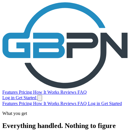
Features
Pricing
How It Works
Reviews
FAQ
Log in
Get Started
Features
Pricing
How It Works
Reviews
FAQ
Log in
Get Started
What you get
Everything handled.
Nothing to figure