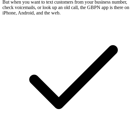
But when you want to text customers from your business number,
check voicemails, or look up an old call, the GBPN app is there on
iPhone, Android, and the web.